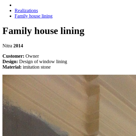
Realizations
Family house lining
Family house lining
Nitra
2014
Customer:
Owner
Design:
Design of window lining
Material:
imitation stone